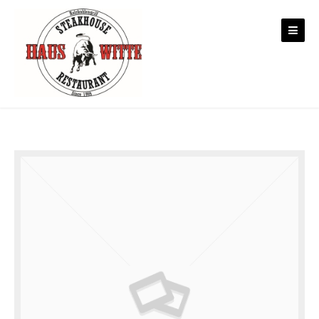
Skip to content