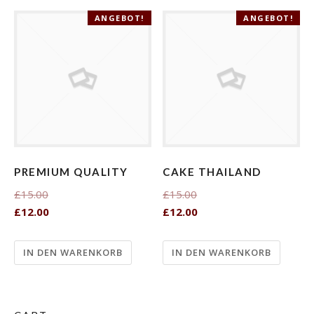
ANGEBOT!
ANGEBOT!
PREMIUM QUALITY
CAKE THAILAND
£15.00
£15.00
£12.00
£12.00
IN DEN WARENKORB
IN DEN WARENKORB