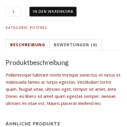
IN DEN WARENKORB
KATEGORIE:
POSTERS
BESCHREIBUNG
BEWERTUNGEN (0)
Produktbeschreibung
Pellentesque habitant morbi tristique senectus et netus et
malesuada fames ac turpis egestas. Vestibulum tortor
quam, feugiat vitae, ultricies eget, tempor sit amet, ante.
Donec eu libero sit amet quam egestas semper. Aenean
ultricies mi vitae est. Mauris placerat eleifend leo.
ÄHNLICHE PRODUKTE