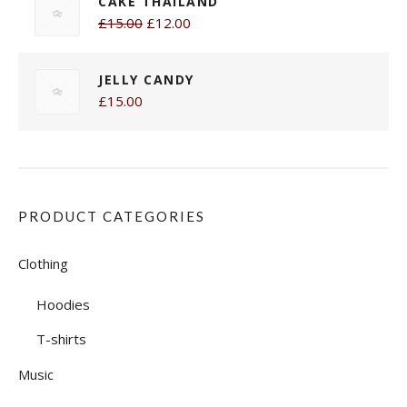
CAKE THAILAND
£15.00
£12.00
JELLY CANDY
£15.00
PRODUCT CATEGORIES
Clothing
Hoodies
T-shirts
Music