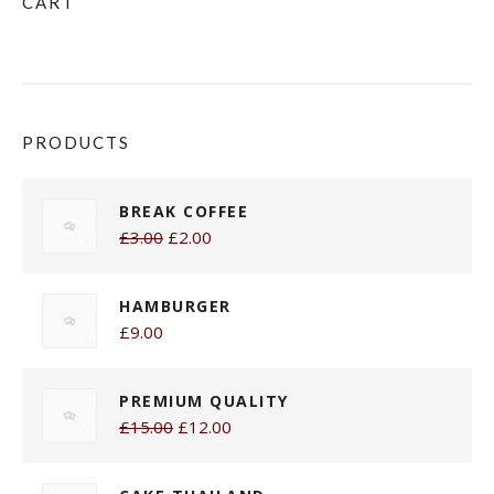
CART
PRODUCTS
BREAK COFFEE
£3.00
£2.00
HAMBURGER
£9.00
PREMIUM QUALITY
£15.00
£12.00