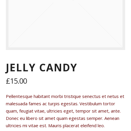
JELLY CANDY
£15.00
Pellentesque habitant morbi tristique senectus et netus et
malesuada fames ac turpis egestas. Vestibulum tortor
quam, feugiat vitae, ultricies eget, tempor sit amet, ante.
Donec eu libero sit amet quam egestas semper. Aenean
ultricies mi vitae est. Mauris placerat eleifend leo.