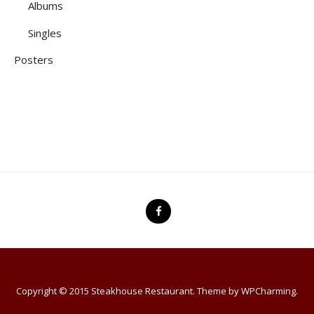
Albums
Singles
Posters
Copyright © 2015 Steakhouse Restaurant. Theme by
WPCharming
.