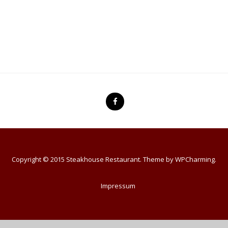
Copyright © 2015 Steakhouse Restaurant. Theme by
WPCharming
.
Impressum