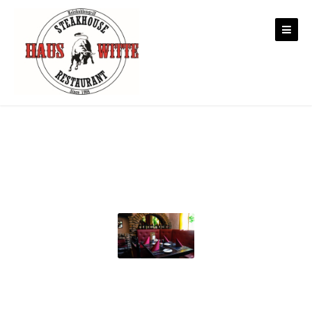
Skip to content